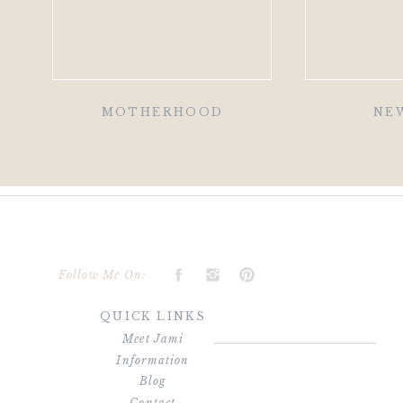
MOTHERHOOD
NE
Follow Me On:
QUICK LINKS
Meet Jami
Information
Blog
Contact