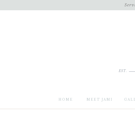
Serv
EST.
HOME
MEET JAMI
GAL