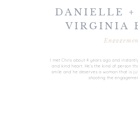
DANIELLE + 
VIRGINIA
ENGAGEM
Engagemen
I met Chris about 4 years ago and instant
and kind heart. He’s the kind of person th
smile and he deserves a woman that is ju
shooting the engagemen