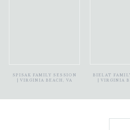
SPISAK FAMILY SESSION
BIELAT FAMIL
| VIRGINIA BEACH, VA
| VIRGINIA 