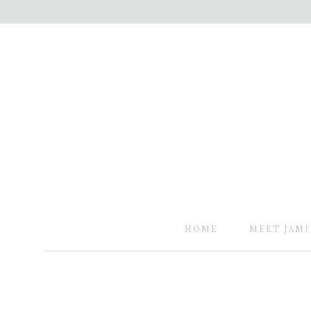
HOME
MEET JAMI