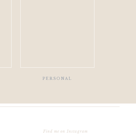
PERSONAL
Find me on Instagram