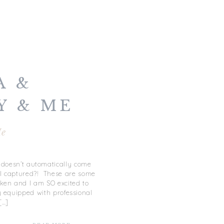
A &
Y & ME
e
t doesn’t automatically come
 I captured?! These are some
aken and I am SO excited to
 equipped with professional
[…]