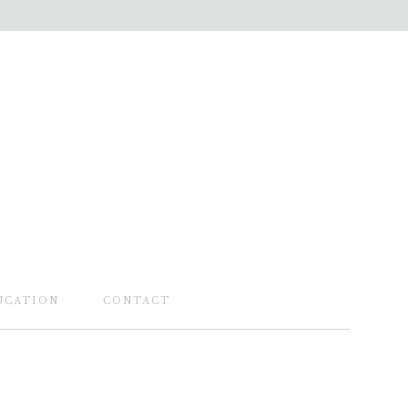
UCATION
CONTACT