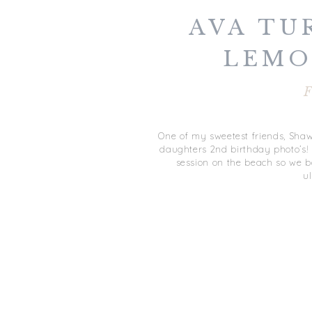
AVA TU
LEMO
SUNSHINE
F
BEA
One of my sweetest friends, Shaw
daughters 2nd birthday photo’s
session on the beach so we b
ul