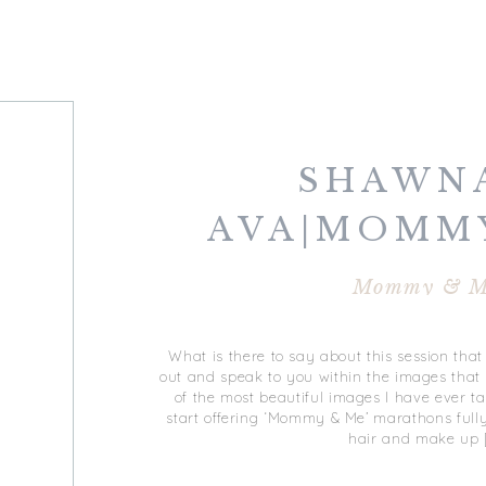
SHAWN
AVA|MOMM
Mommy & M
What is there to say about this session tha
out and speak to you within the images that
of the most beautiful images I have ever t
start offering ‘Mommy & Me’ marathons fully
hair and make up 