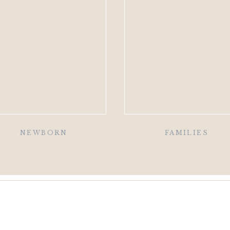
NEWBORN
FAMILIES