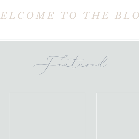
ELCOME TO THE BL
Featured