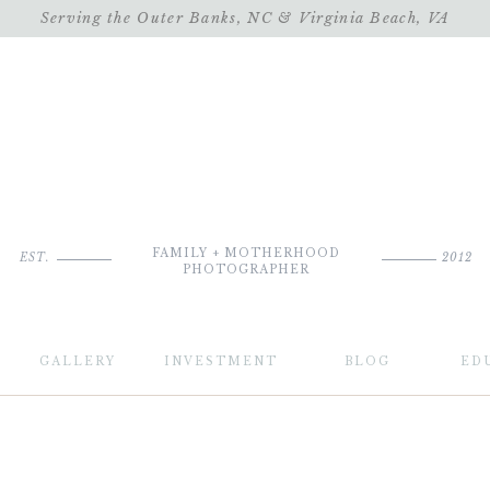
Serving the Outer Banks, NC & Virginia Beach, VA
FAMILY + MOTHERHOOD
EST.
2012
PHOTOGRAPHER
GALLERY
INVESTMENT
BLOG
ED