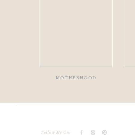
MOTHERHOOD
Follow Me On: