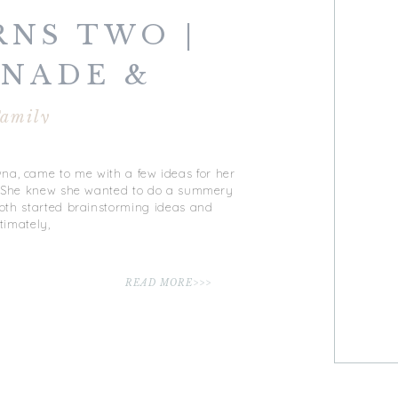
RNS TWO |
NADE &
 | VIRGINIA
amily
CH, VA
na, came to me with a few ideas for her
! She knew she wanted to do a summery
oth started brainstorming ideas and
timately,
READ MORE>>>