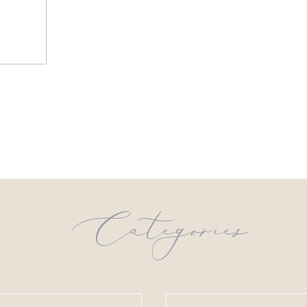
Categories