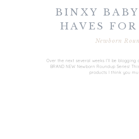
BINXY BABY
HAVES FOR
NEWBORN R
Newborn Rou
SERI
Over the next several weeks I’ll be bloggin
BRAND NEW Newborn Roundup Series! This se
products I think you mu