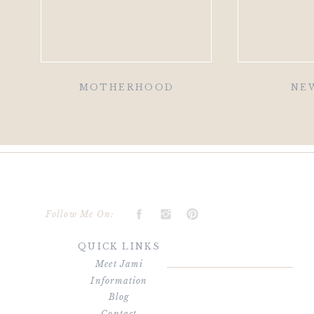
MOTHERHOOD
NE
Follow Me On:
QUICK LINKS
Meet Jami
Information
Blog
Contact