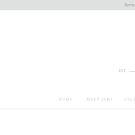
Serv
EST.
HOME
MEET JAMI
GAL