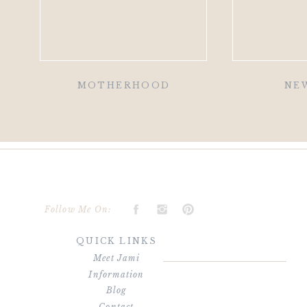
MOTHERHOOD
NE
Follow Me On:
QUICK LINKS
Meet Jami
Information
Blog
Contact