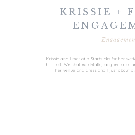
KRISSIE + 
ENGAGE
SESSIO
Engagemen
YORKTOW
Krissie and I met at a Starbucks for her we
hit it off! We chatted details, laughed a lot
her venue and dress and I just about d