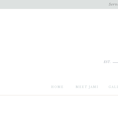
Serv
EST.
HOME
MEET JAMI
GAL