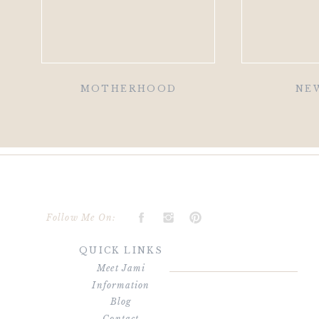
MOTHERHOOD
NE
Follow Me On:
QUICK LINKS
Meet Jami
Information
Blog
Contact