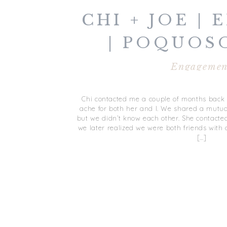
CHI + JOE |
| POQUOS
Engagemen
Chi contacted me a couple of months back a
ache for both her and I. We shared a mutua
but we didn’t know each other. She contact
we later realized we were both friends with
[…]