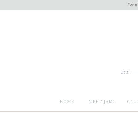
Serv
EST.
HOME
MEET JAMI
GAL