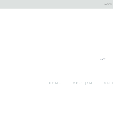
Serv
EST.
HOME
MEET JAMI
GAL