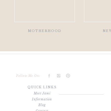
MOTHERHOOD
NE
Follow Me On:
QUICK LINKS
Meet Jami
Information
Blog
Contact