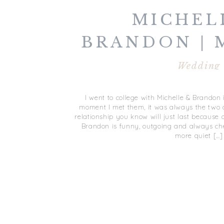
MICHEL
BRANDON | 
| DUCK 
Wedding
COUNTRY 
I went to college with Michelle & Brandon 
DUCK,
moment I met them, it was always the two o
relationship you know will just last because 
Brandon is funny, outgoing and always che
more quiet […]