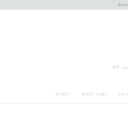
Serv
EST.
HOME
MEET JAMI
GAL