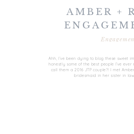
AMBER + 
ENGAGEME
DURHAM
Engagemen
Ahh, I’ve been dying to blog these sweet 
honestly some of the best people I’ve eve
call them a 2016 JTP couple?! I met Ambe
bridesmaid in her sister in l