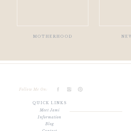
MOTHERHOOD
NE
Follow Me On:
QUICK LINKS
Meet Jami
Information
Blog
Contact