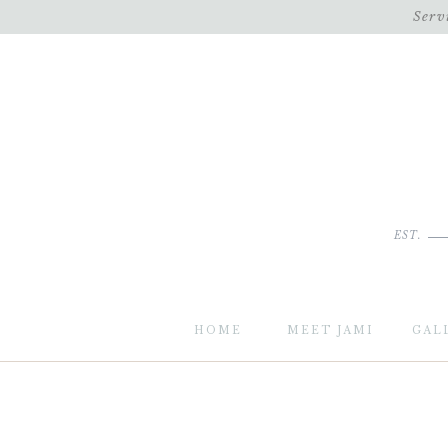
Serv
EST.
HOME
MEET JAMI
GAL