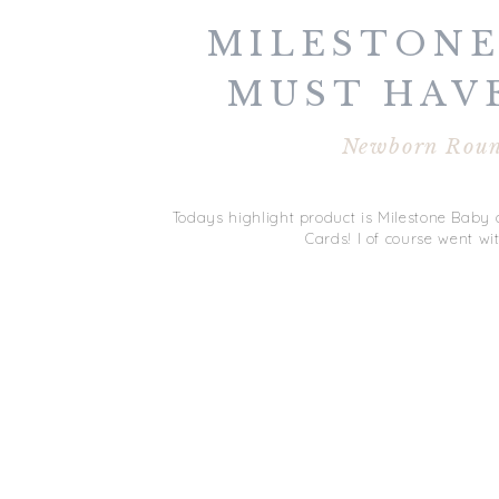
MILESTONE
MUST HAV
BABY | N
Newborn Rou
ROUNDUP 
Todays highlight product is Milestone Baby a
Cards! I of course went w