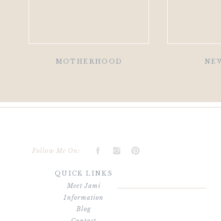
MOTHERHOOD
NE
Follow Me On:
QUICK LINKS
Meet Jami
Information
Blog
Contact