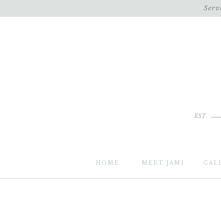
Serv
EST.
HOME
MEET JAMI
GAL