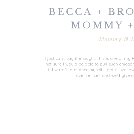
BECCA + BR
MOMMY +
VIRGINIA B
Mommy & 
I just can’t say it enough… this is one of my 
not sure I would be able to pull such emotion
if I wasn’t a mother myself. I get it… we l
love life itself and we’d give 