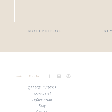
MOTHERHOOD
NE
Follow Me On:
QUICK LINKS
Meet Jami
Information
Blog
Contact