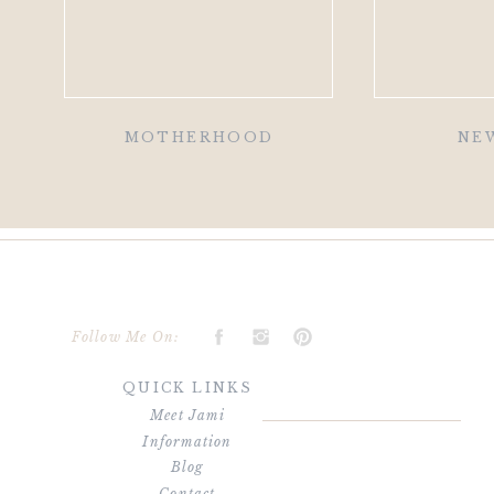
MOTHERHOOD
NE
Follow Me On:
QUICK LINKS
Meet Jami
Information
Blog
Contact