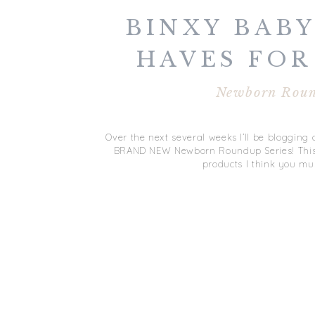
BINXY BABY
HAVES FOR
NEWBORN R
Newborn Rou
SERI
Over the next several weeks I’ll be bloggin
BRAND NEW Newborn Roundup Series! This se
products I think you mu