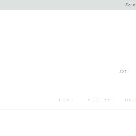
Serv
EST.
HOME
MEET JAMI
GAL