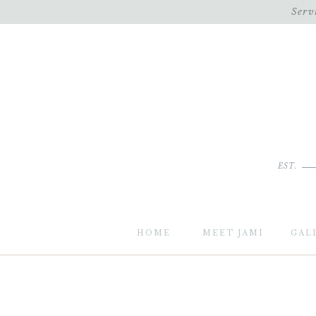
Serv
EST.
HOME
MEET JAMI
GAL