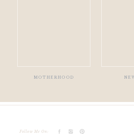
MOTHERHOOD
NE
Follow Me On: