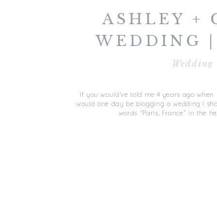
ASHLEY + 
WEDDING |
FRAN
Wedding
If you would’ve told me 4 years ago when I 
would one day be blogging a wedding I shot 
words “Paris, France” in the he