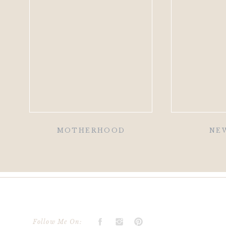
MOTHERHOOD
NE
Follow Me On: