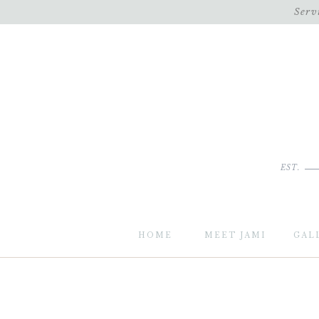
Serv
EST.
HOME
MEET JAMI
GAL