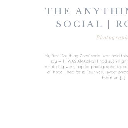
THE ANYTHI
SOCIAL | 
Photograp
My first ‘Anything Goes’ social was held thi
say — IT WAS AMAZING! I had such high h
mentoring workshop for photographers and 
of ‘hope’ I had for it! Four very sweet p
home on […]