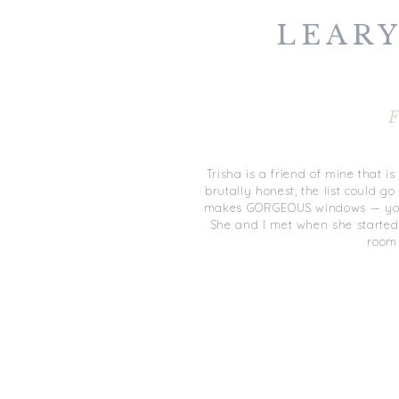
LEARY
F
Trisha is a friend of mine that is
brutally honest, the list could 
makes GORGEOUS windows — you’
She and I met when she started
room