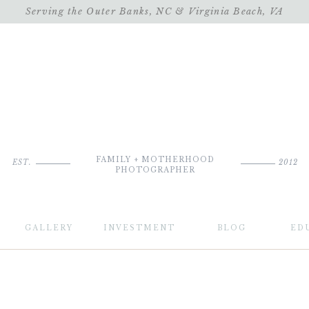
Serving the Outer Banks, NC & Virginia Beach, VA
FAMILY + MOTHERHOOD
EST.
2012
PHOTOGRAPHER
GALLERY
INVESTMENT
BLOG
ED