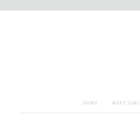
HOME
MEET JAMI