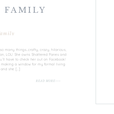
 FAMILY
amily
 so many things…crafty, crazy, hilarious,
go on, LOL! She owns Shattered Panes and
ll have to check her out on Facebook!
 making a window for my formal living
 and she […]
READ MORE>>>