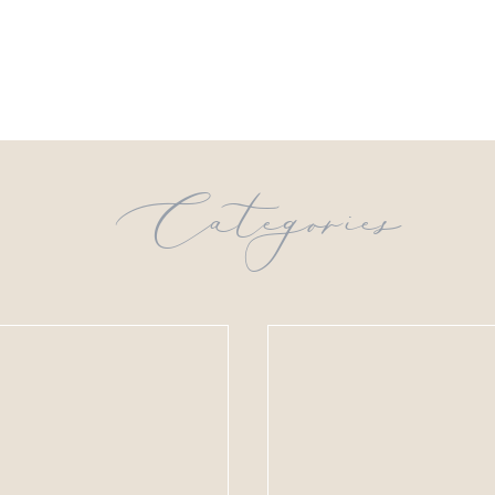
Categories