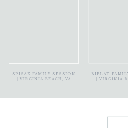
SPISAK FAMILY SESSION
BIELAT FAMIL
| VIRGINIA BEACH, VA
| VIRGINIA 