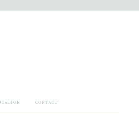
UCATION
CONTACT