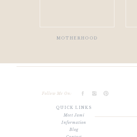
MOTHERHOOD
Follow Me On:
QUICK LINKS
Meet Jami
Information
Blog
Contact