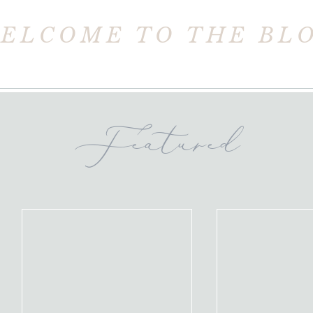
ELCOME TO THE BL
Featured