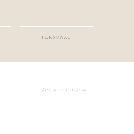
PERSONAL
Find me on Instagram