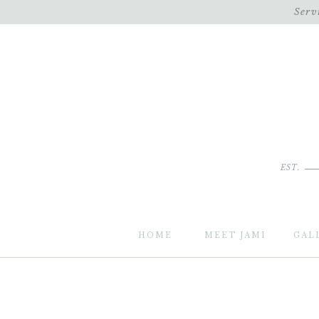
Serv
EST.
HOME
MEET JAMI
GAL