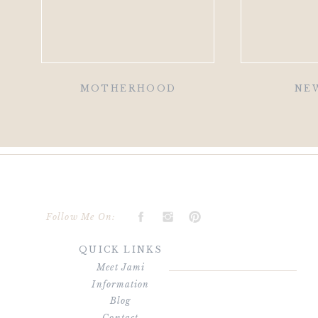
MOTHERHOOD
NE
Follow Me On:
QUICK LINKS
Meet Jami
Information
Blog
Contact