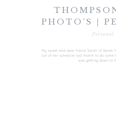
THOMPSON
PHOTO’S | 
Personal
My sweet and dear friend Sarah of Sarah 
out of her schedule last month to do some Fa
was getting down to t