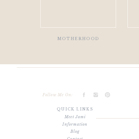
MOTHERHOOD
Follow Me On:
QUICK LINKS
Meet Jami
Information
Blog
Contact