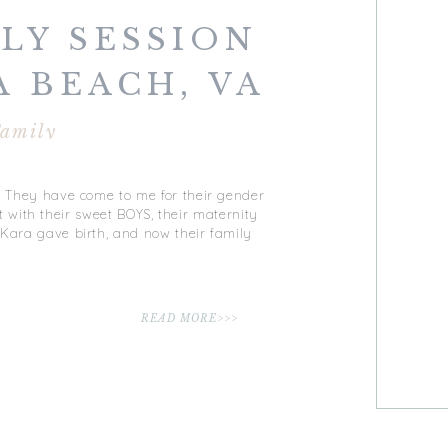
LY SESSION
A BEACH, VA
amily
y? They have come to me for their gender
with their sweet BOYS, their maternity
 Kara gave birth, and now their family
READ MORE>>>