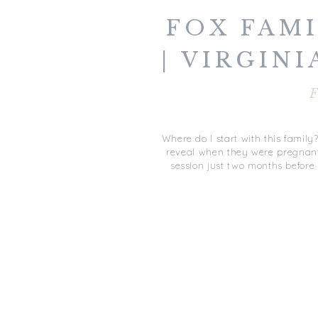
FOX FAMI
| VIRGINI
F
Where do I start with this famil
reveal when they were pregnant 
session just two months before