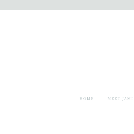
HOME
MEET JAMI