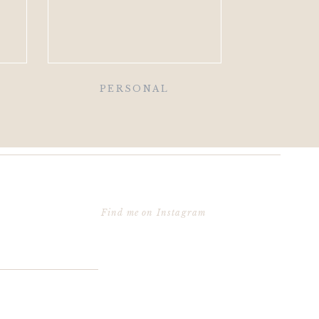
PERSONAL
Find me on Instagram