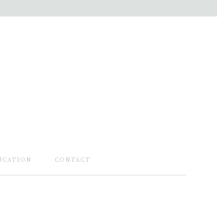
UCATION
CONTACT