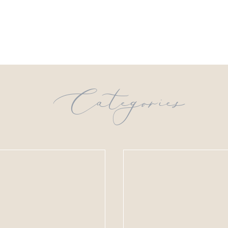
Categories