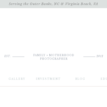
Serving the Outer Banks, NC & Virginia Beach, VA
FAMILY + MOTHERHOOD
EST.
2012
PHOTOGRAPHER
GALLERY
INVESTMENT
BLOG
ED