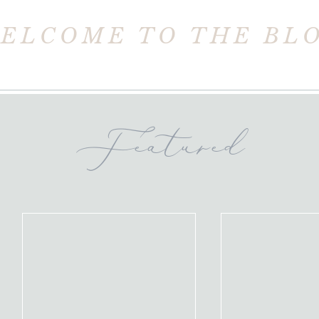
ELCOME TO THE BL
Featured