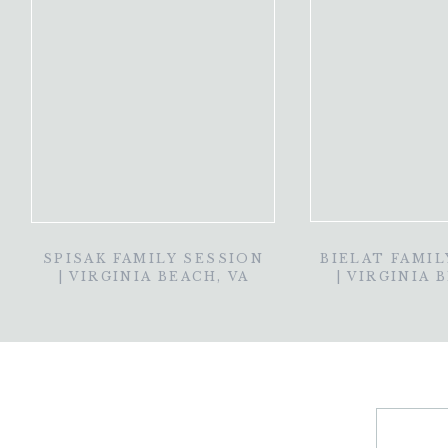
SPISAK FAMILY SESSION
BIELAT FAMIL
| VIRGINIA BEACH, VA
| VIRGINIA 