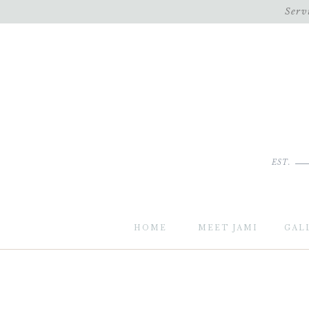
Serv
EST.
HOME
MEET JAMI
GAL