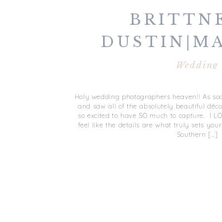
BRITTN
DUSTIN|M
Wedding
Holy wedding photographers heaven!! As soon
and saw all of the absolutely beautiful décor
so excited to have SO much to capture. I L
feel like the details are what truly sets yo
Southern […]