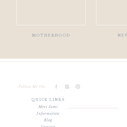
MOTHERHOOD
NE
Follow Me On:
QUICK LINKS
Meet Jami
Information
Blog
Contact