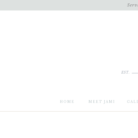
Serv
EST.
HOME
MEET JAMI
GAL