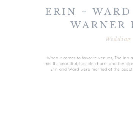
ERIN + WARD 
WARNER 
WEDDIN
Wedding
GLOUCEST
When it comes to favorite venues, The Inn a
me! It’s beautiful, has old charm and the plan
Erin and Ward were married at the beauti