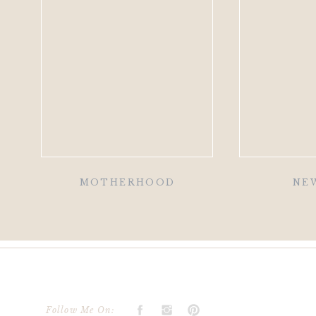
MOTHERHOOD
NE
Follow Me On: