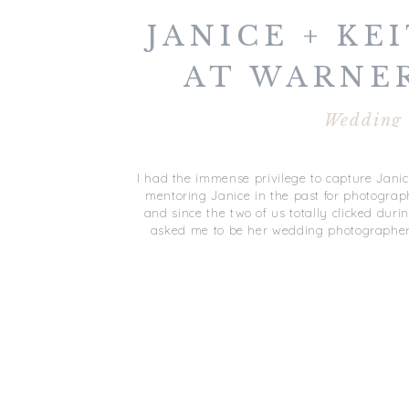
JANICE + KEI
AT WARNE
WEDDIN
Wedding
GLOUCEST
I had the immense privilege to capture Janic
mentoring Janice in the past for photograp
and since the two of us totally clicked duri
asked me to be her wedding photographer 