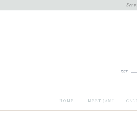
Serv
EST.
HOME
MEET JAMI
GAL