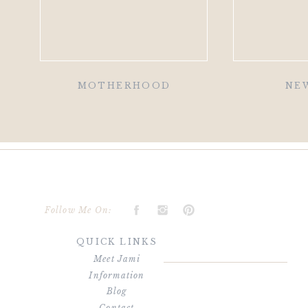
MOTHERHOOD
NE
Follow Me On:
QUICK LINKS
Meet Jami
Information
Blog
Contact