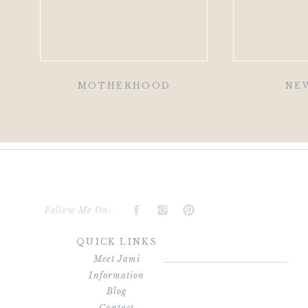
MOTHERHOOD
NE
Follow Me On:
QUICK LINKS
Meet Jami
Information
Blog
Contact