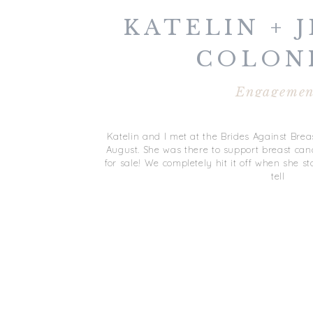
KATELIN + J
COLON
WILLIAM
Engagemen
ENGAGEM
Katelin and I met at the Brides Against Bre
August. She was there to support breast can
for sale! We completely hit it off when she s
tell