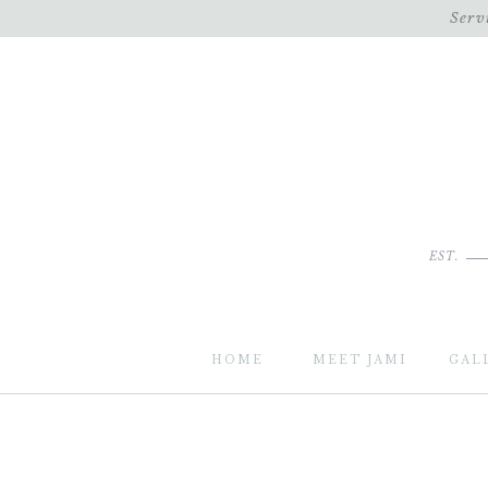
Serv
EST.
HOME
MEET JAMI
GAL