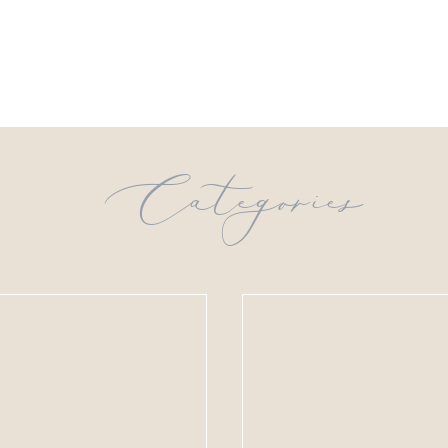
Categories