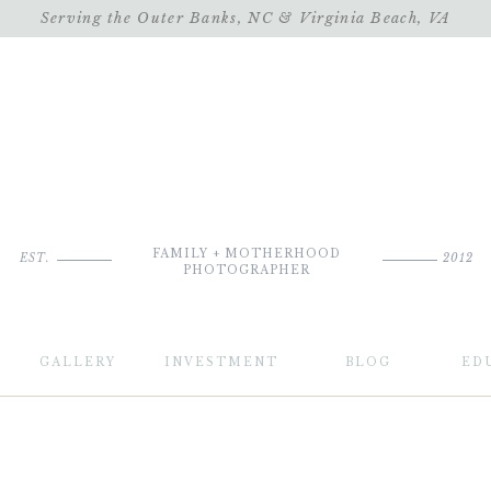
Serving the Outer Banks, NC & Virginia Beach, VA
FAMILY + MOTHERHOOD
EST.
2012
PHOTOGRAPHER
GALLERY
INVESTMENT
BLOG
ED