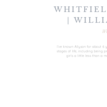
WHITFIE
| WILL
WIN
W
WILLIAM
I’ve known Allyson for about 6 y
stages of life, including being
girls a little less than 