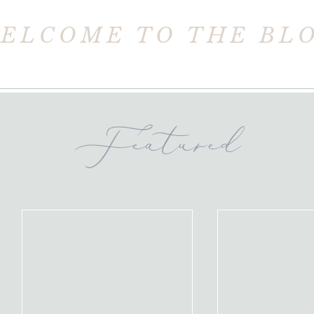
ELCOME TO THE BL
Featured