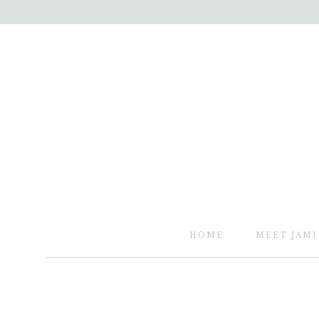
HOME
MEET JAMI