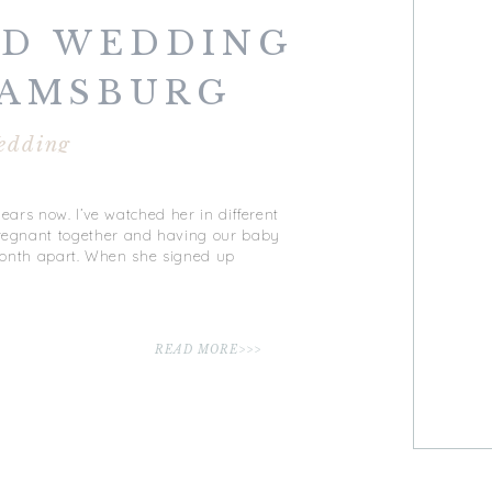
LD WEDDING
IAMSBURG
ERY |
edding
SBURG, VA
ears now. I’ve watched her in different
 pregnant together and having our baby
a month apart. When she signed up
READ MORE>>>