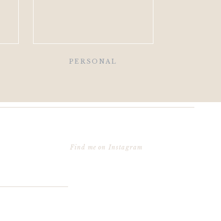
PERSONAL
Find me on Instagram