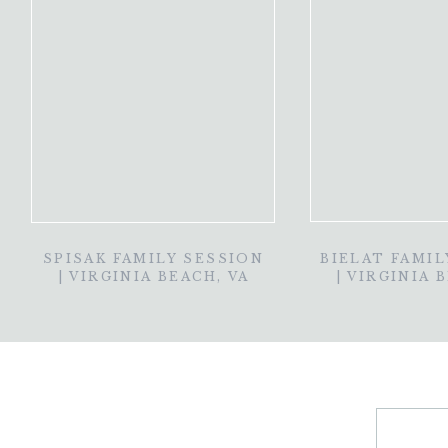
SPISAK FAMILY SESSION
BIELAT FAMIL
| VIRGINIA BEACH, VA
| VIRGINIA 