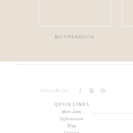
MOTHERHOOD
Follow Me On:
QUICK LINKS
Meet Jami
Information
Blog
Contact