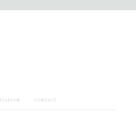
UCATION
CONTACT