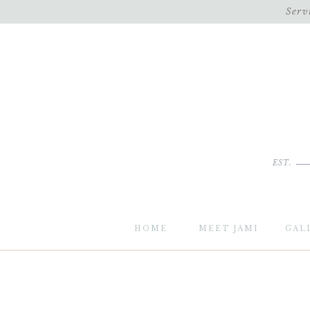
Serv
EST.
HOME
MEET JAMI
GAL