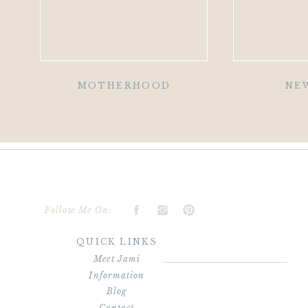
MOTHERHOOD
NE
Follow Me On:
QUICK LINKS
Meet Jami
Information
Blog
Contact