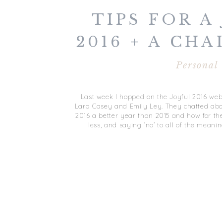
TIPS FOR A
2016 + A CHA
EMAI
Personal
Last week I hopped on the Joyful 2016 web
Lara Casey and Emily Ley. They chatted abo
2016 a better year than 2015 and how for the
less, and saying ‘no’ to all of the meanin