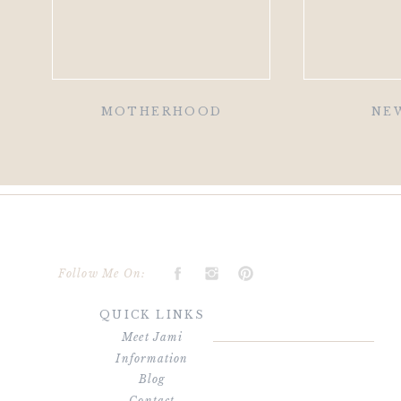
MOTHERHOOD
NE
Follow Me On:
QUICK LINKS
Meet Jami
Information
Blog
Contact