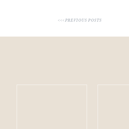
<<<PREVIOUS POSTS