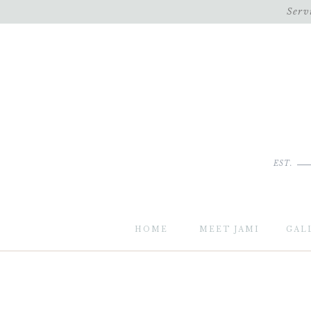
Serv
EST.
HOME
MEET JAMI
GAL