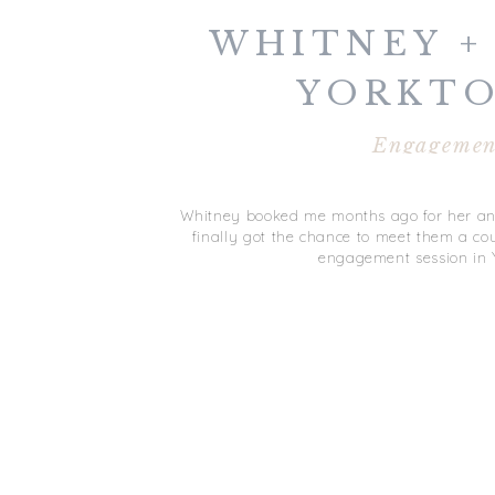
WHITNEY +
YORKT
ENGAGE
Engagemen
SESSI
Whitney booked me months ago for her and
finally got the chance to meet them a co
engagement session in 