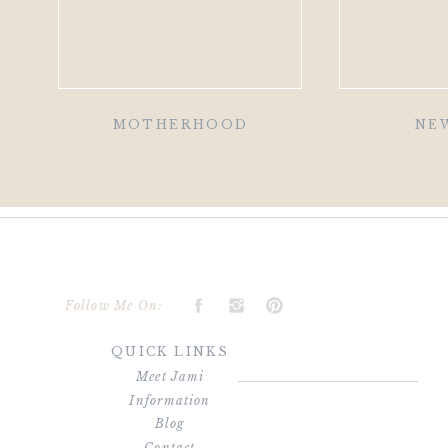
MOTHERHOOD
NE
Follow Me On:
QUICK LINKS
Meet Jami
Information
Blog
Contact