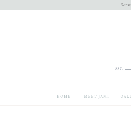
Serv
EST.
HOME
MEET JAMI
GAL