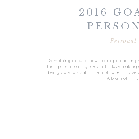
2016 GOA
PERSO
Personal
Something about a new year approaching m
high priority on my to-do list! I love makin
being able to scratch them off when I have a
A brain of mine