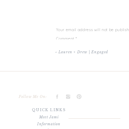
love is one thing, but having FUN while doing
and happiness, XO!
Your email address will not be publish
Comment
*
«
Lauren + Drew | Engaged
Name
*
Follow Me On:
QUICK LINKS
Email
*
Meet Jami
Information
Website