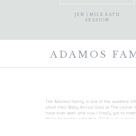
JEN | MILK BATH
SESSION
ADAMOS FAMI
The Adamos family is one of the sweetest lit
shoot their Baby Arrival Gala at The Lesner 
have ever seen and now I finally got to meet 
theirs bring her adorable VW bus as a prop 
Mindie. She’s a medium and has recently do
It was a 30 degree day but we rocked this s