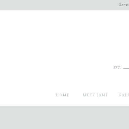
Serv
EST.
HOME
MEET JAMI
GAL