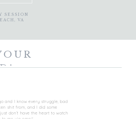
Y SESSION
BEACH, VA
YOUR
D!
ago and I know every struggle, bad
ken shit from, and I did some
just don’t have the heart to watch
t to me via email
estion! I do however highly
 YOU and geared to answer ALL of