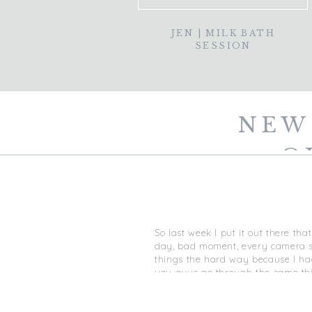
JEN | MILK BATH
SESSION
NEW
Q
So last week I put it out there th
day, bad moment, every camera set
things the hard way because I had
you guys go through the same thin
(jami@jamithompsonphoto.com) or 
recommend investing in a mentori