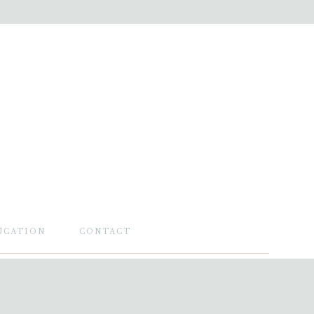
UCATION
CONTACT