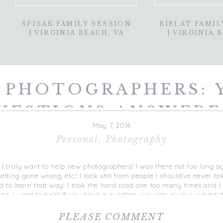
SPISAK FAMILY SESSION
BIELAT FAMIL
| VIRGINIA BEACH, VA
| VIRGINIA 
 PHOTOGRAPHERS: 
UESTIONS ANSWERE
May 7, 2014
Personal
,
Photography
at I truly want to help new photographers! I was there not too long 
ting gone wrong, etc.! I took shit from people I should’ve never ta
 to learn that way! I took the hard road one too many times and I 
g. I want to help! If you have a question, you can always submit i
comment below and I’ll be sure to write a blog answering YOUR qu
ng session.
These sessions are one-on-one and targeted solely on
PLEASE COMMENT