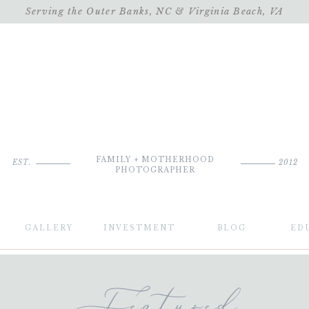
Serving the Outer Banks, NC & Virginia Beach, VA
FAMILY + MOTHERHOOD
EST.
2012
PHOTOGRAPHER
GALLERY
INVESTMENT
BLOG
ED
Featured