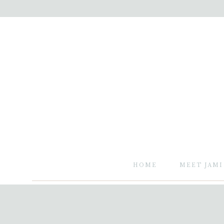
HOME
MEET JAMI