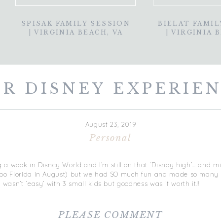
SPISAK FAMILY SESSION
BIELAT FAMIL
| VIRGINIA BEACH, VA
| VIRGINIA 
R DISNEY EXPERIE
August 23, 2019
Personal
 a week in Disney World and I’m still on that ‘Disney high’… and 
loooo Florida in August) but we had SO much fun and made so many 
ey wasn’t ‘easy’ with 3 small kids but goodness was it worth it!!
t so many questions while we were in Disney and requests for a blog
 around Disney for others who may be planning and are as clueless
PLEASE COMMENT