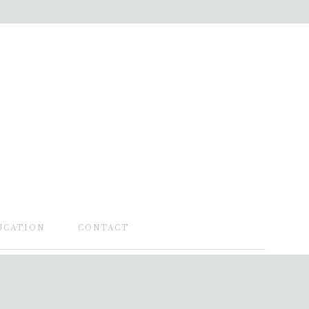
UCATION
CONTACT