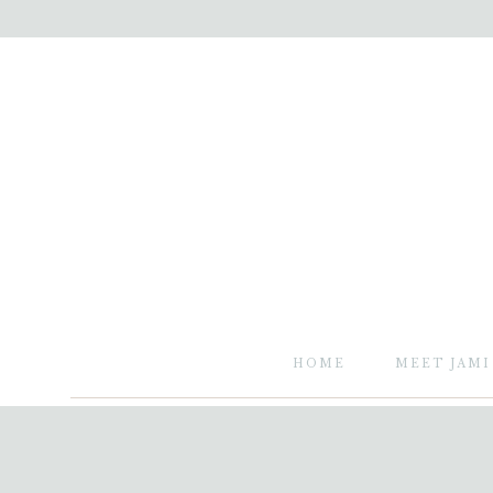
HOME
MEET JAMI