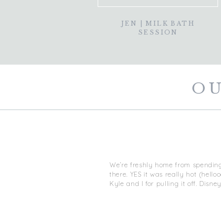
JEN | MILK BATH
SESSION
OU
We’re freshly home from spending
there. YES it was really hot (hel
Kyle and I for pulling it off. Disn
I’m obviously an amateur but I go
to share the knowledge I do have