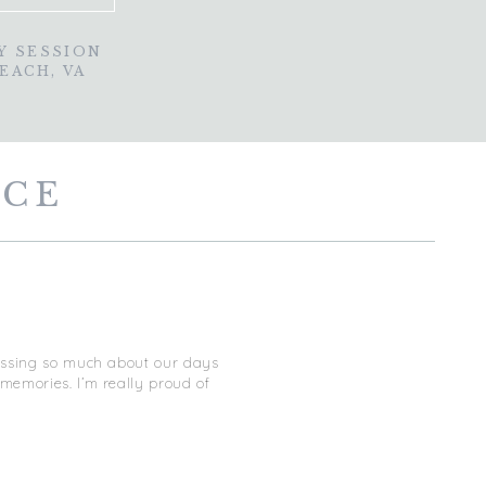
Y SESSION
BEACH, VA
NCE
missing so much about our days
memories. I’m really proud of
 post about our trip, so I decided
 as I was!