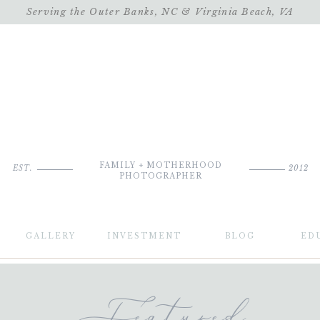
Serving the Outer Banks, NC & Virginia Beach, VA
FAMILY + MOTHERHOOD
EST.
2012
PHOTOGRAPHER
GALLERY
INVESTMENT
BLOG
ED
Featured