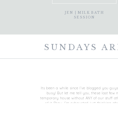
JEN | MILK BATH
SESSION
SUNDAYS AR
Its been a while since I’ve blogged you guys!
busy! But let me tell you, these last fe
temporary house without ANY of our stuff ot
of it.
Shew, I’m exhausted just thinking abo
together ag
I’ll eventually get some photo’s on the blog