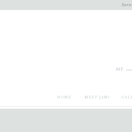
Serv
EST.
HOME
MEET JAMI
GAL