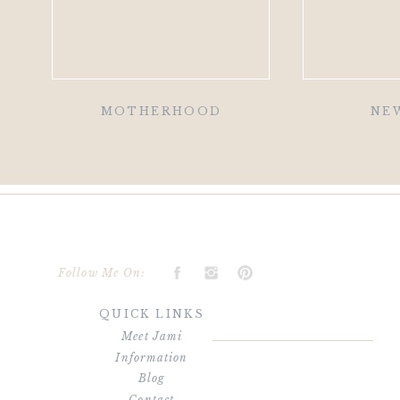
MOTHERHOOD
NE
Follow Me On:
QUICK LINKS
Meet Jami
Information
Blog
Contact