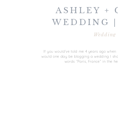
ASHLEY + 
WEDDING |
FRAN
Wedding
If you would’ve told me 4 years ago when I 
would one day be blogging a wedding I shot 
words “Paris, France” in the he