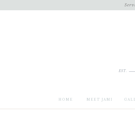
Serv
EST.
HOME
MEET JAMI
GAL