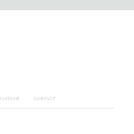
UCATION
CONTACT