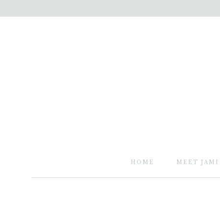
HOME
MEET JAMI