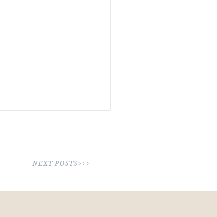
NEXT POSTS>>>