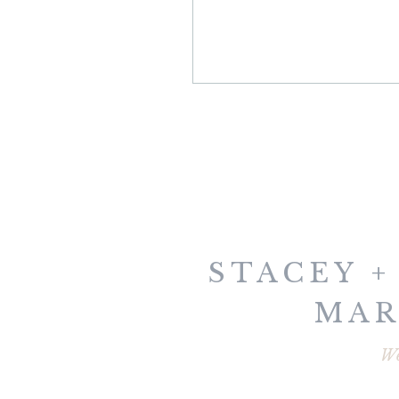
STACEY +
MAR
PORT
W
WOME