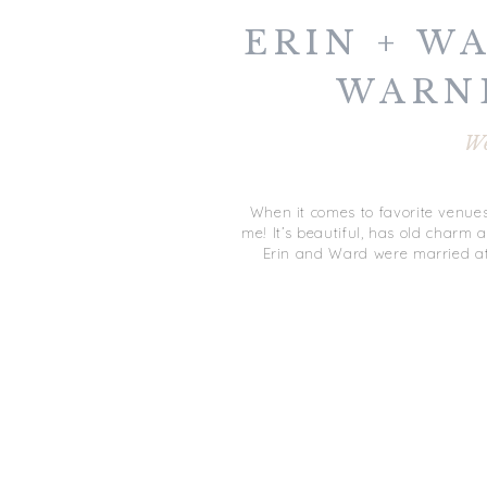
ERIN + WA
WARN
WED
W
GLOUCE
When it comes to favorite venues
me! It’s beautiful, has old charm a
Erin and Ward were married at