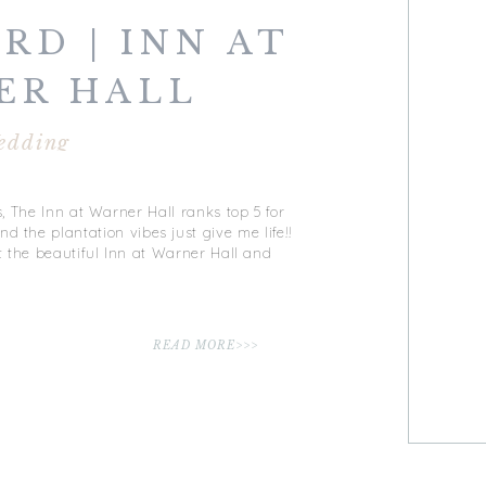
RD | INN AT
ER HALL
DING |
edding
STER, VA
, The Inn at Warner Hall ranks top 5 for
nd the plantation vibes just give me life!!
 the beautiful Inn at Warner Hall and
READ MORE>>>