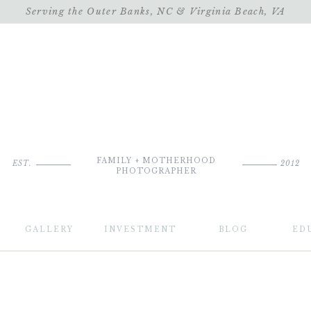
Serving the Outer Banks, NC & Virginia Beach, VA
FAMILY + MOTHERHOOD
EST.
2012
PHOTOGRAPHER
GALLERY
INVESTMENT
BLOG
ED