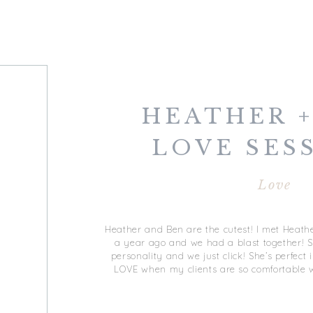
HEATHER +
LOVE SESS
DOWNT
Love
NORFO
Heather and Ben are the cutest! I met Heathe
a year ago and we had a blast together! 
personality and we just click! She’s perfect 
LOVE when my clients are so comfortable w