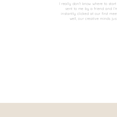
I really don’t know where to star
sent to me by a friend and I’
instantly clicked at our first me
well, our creative minds just