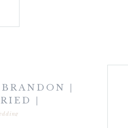
 BRANDON |
RIED |
SMOUTH
edding
NS CLUB