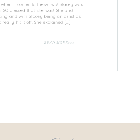
t when it comes to these two! Stacey was
m SO blessed that she was! She and I
eting and with Stacey being an artist as
 really hit it off. She explained […]
READ MORE>>>