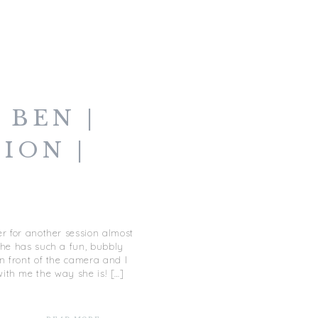
 BEN |
ION |
OWN
LK
r for another session almost
She has such a fun, bubbly
in front of the camera and I
ith me the way she is! […]