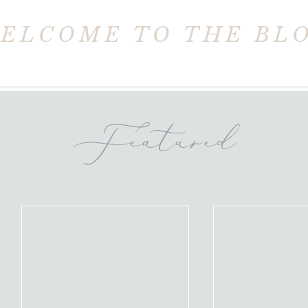
ELCOME TO THE BL
Featured