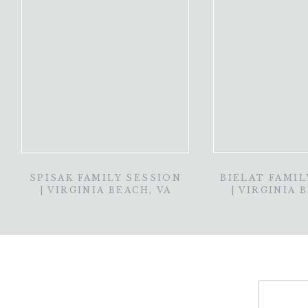
SPISAK FAMILY SESSION
BIELAT FAMIL
| VIRGINIA BEACH, VA
| VIRGINIA 