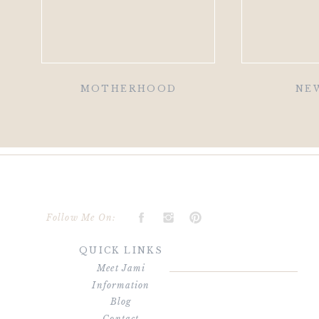
MOTHERHOOD
NE
Follow Me On:
QUICK LINKS
Meet Jami
Information
Blog
Contact