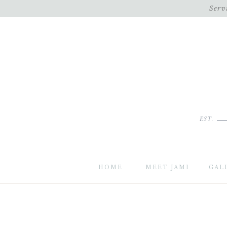
Serv
EST.
HOME
MEET JAMI
GAL