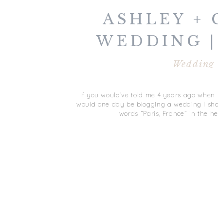
ASHLEY + 
WEDDING |
FRAN
Wedding
If you would’ve told me 4 years ago when I 
would one day be blogging a wedding I shot 
words “Paris, France” in the he