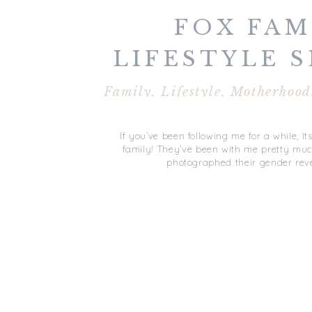
FOX FAMI
LIFESTYLE S
VIRGINIA B
Family
,
Lifestyle
,
Motherhood
If you’ve been following me for a while, it
family! They’ve been with me pretty much
photographed their gender reve