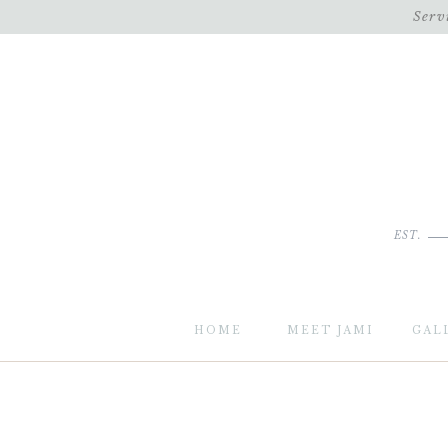
Serv
EST.
HOME
MEET JAMI
GAL