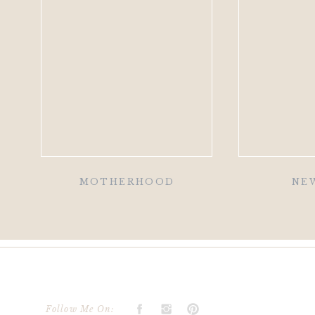
MOTHERHOOD
NE
Follow Me On: