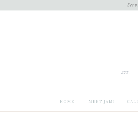
Serv
EST.
HOME
MEET JAMI
GAL