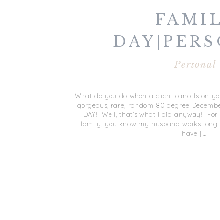
FAMI
DAY|PER
Personal
What do you do when a client cancels on you
gorgeous, rare, random 80 degree Decembe
DAY! Well, that’s what I did anyway! For
family, you know my husband works long d
have […]