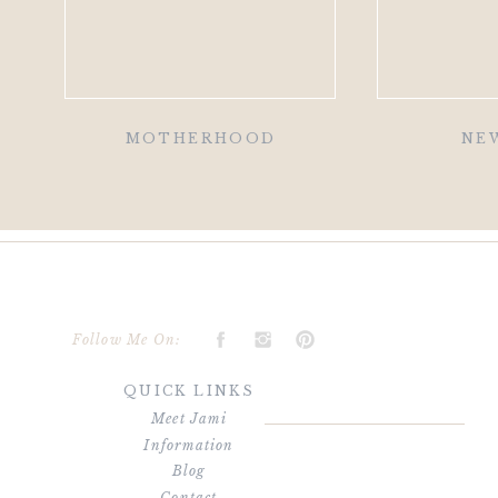
MOTHERHOOD
NE
Follow Me On:
QUICK LINKS
Meet Jami
Information
Blog
Contact