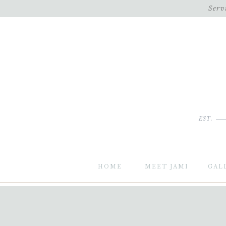
Serv
EST.
HOME
MEET JAMI
GAL