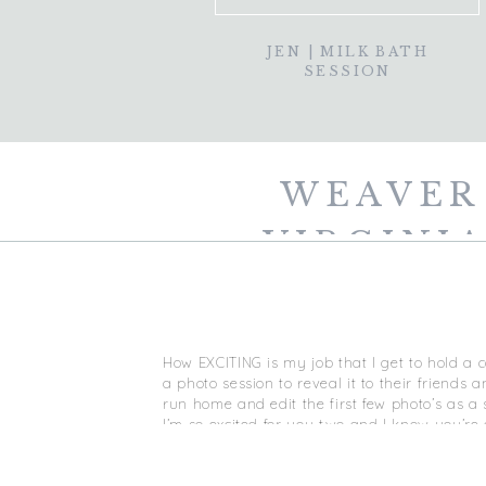
JEN | MILK BATH
SESSION
WEAVER
VIRGINIA
VIR
How EXCITING is my job that I get to hold a
a photo session to reveal it to their friend
run home and edit the first few photo’s as a s
I’m so excited for you two and I know you’re 
and happiness, XO!