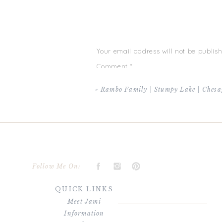
Your email address will not be publish
Comment
*
«
Rambo Family | Stumpy Lake | Chesa
Name
*
Follow Me On:
QUICK LINKS
Email
*
Meet Jami
Information
Website