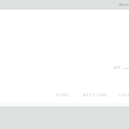
Serv
EST.
HOME
MEET JAMI
GAL