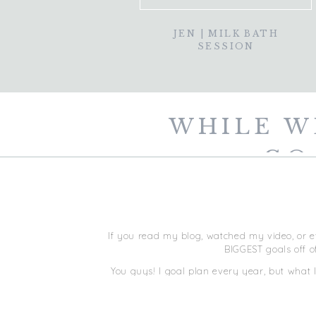
JEN | MILK BATH
SESSION
WHILE W
GO
If you read my blog, watched my video, or e
BIGGEST goals off o
You guys! I goal plan every year, but what 
in December letting everyone know what m
most unt