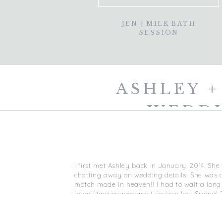
JEN | MILK BATH
SESSION
ASHLEY +
WEDDI
I first met Ashley back in January, 2014. Sh
chatting away on wedding details! She was de
match made in heaven!!
I had to wait a lon
interesting engagement session last Spring!
filmed me as I shot their e-shoot and I
love
t
laid back, FUN as can be and I just love the