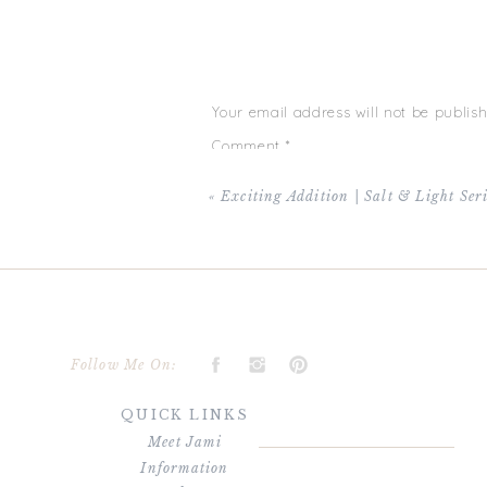
day and age, that’s unheard of, so I’m extra 
beautiful sun shiny day and everyone was i
laughs than I can even describe during the g
where Ashley’s tears made me cry as well (s
reception made for not only lots of laughs b
happy for Ashley + Chris and more so just b
Your email address will not be publish
bottom of my heart for choosing me to captur
sessions for the two of you — your new journ
Comment
*
Chris + Ashley’s wedding was m
«
Exciting Addition | Salt & Light Ser
Name
*
Follow Me On:
QUICK LINKS
Email
*
Meet Jami
Information
Website