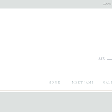
Serv
EST.
HOME
MEET JAMI
GAL