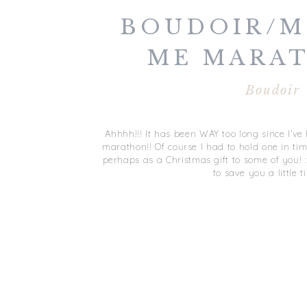
BOUDOIR/M
ME MARAT
JANUARY
Boudoir
Ahhhh!!! It has been WAY too long since I’
marathon!! Of course I had to hold one in tim
perhaps as a Christmas gift to some of you! :) S
to save you a little t