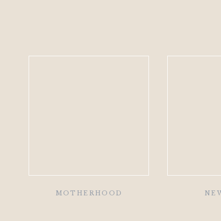
MOTHERHOOD
NE