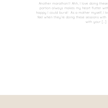
Another marathon!!! Ahh, I love doing th
portion always makes my heart flutter wi
happy I could burst! As a mother myself, I
feel when they’re doing these sessions with 
with your […]