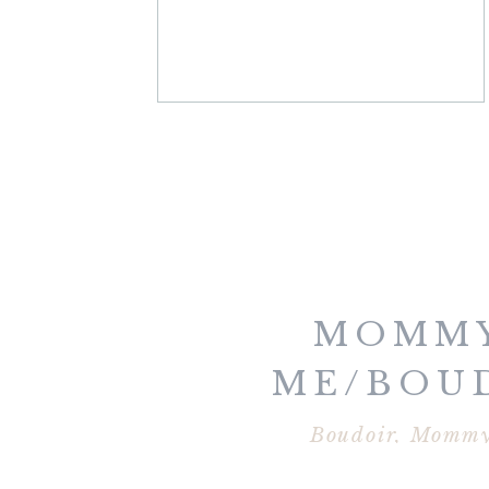
MOMMY
ME/BOU
MARATHON
Boudoir
,
Mommy
2014