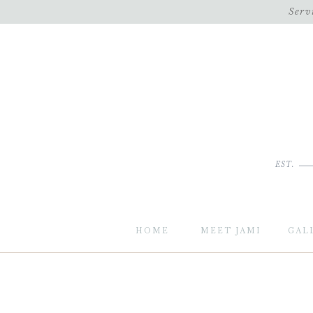
Serv
EST.
HOME
MEET JAMI
GAL