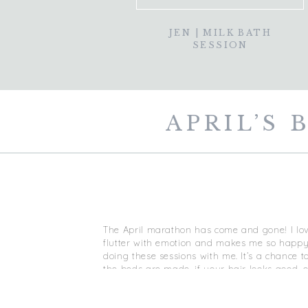
JEN | MILK BATH
SESSION
APRIL’S
The April marathon has come and gone! I l
flutter with emotion and makes me so happy 
doing these sessions with me. It’s a chance t
the beds are made, if your hair looks good, o
make up professionally done, and I take car
relaxed, beautiful, and most of all, to help 