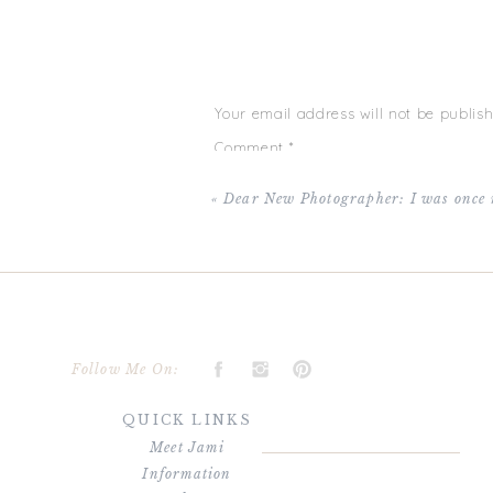
from having their hair and make up done and
time for a second and have amazing photo’s to 
days are long but the years are short….why 
this marathon! (PS: There’s a little steamy
wants it!) XO!
Your email address will not be publish
Hair done by Aubrey Huddleston from
Veil S
Comment
*
«
Dear New Photographer: I was once 
Name
*
Follow Me On:
QUICK LINKS
Email
*
Meet Jami
Information
Website