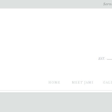
Serv
EST.
HOME
MEET JAMI
GAL