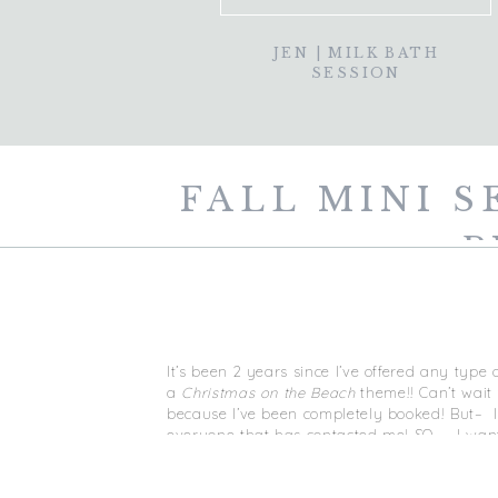
JEN | MILK BATH
SESSION
FALL MINI S
P
It’s been 2 years since I’ve offered any type 
a
Christmas on the Beach
theme!! Can’t wait 
because I’ve been completely booked! But– I 
everyone that has contacted me! SO — I wante
These mini sessions are open to families, cou