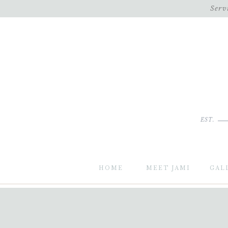
Serv
EST.
HOME
MEET JAMI
GAL