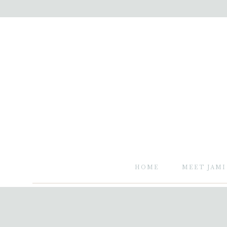
HOME
MEET JAMI