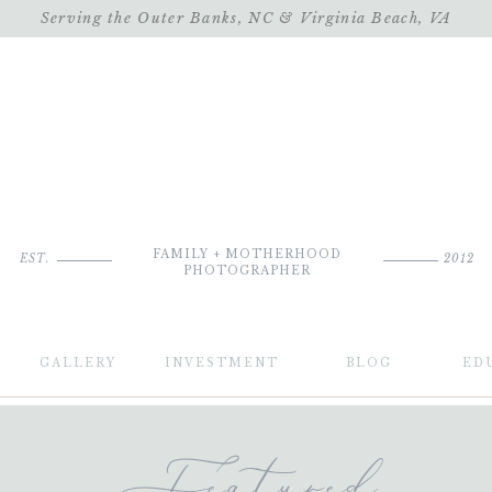
Serving the Outer Banks, NC & Virginia Beach, VA
FAMILY + MOTHERHOOD
EST.
2012
PHOTOGRAPHER
GALLERY
INVESTMENT
BLOG
ED
Featured