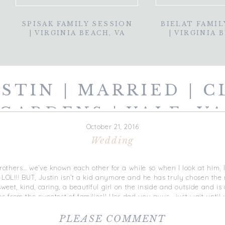
SPISAK FAMILY SESSION
BIELAT FAMIL
| VIRGINIA BEACH, VA
| VIRGINIA 
USTIN | MARRIED | C
GARDENS | YALE, V
October 21, 2016
Wedding
rothers… we’ve known each other for a while so when I look at him, I st
 LOL!!! BUT, Justin isn’t a kid anymore and he has truly
chosen the m
sweet, kind, caring, a beautiful girl on the inside and outside and 
from the sweetest of families!! Her dad you guys… just wait until 
ur dad — especially for those daddy’s girls! I had her dad wait in t
n his eyes and his reaction was priceless. Instant tears and gasps 
PLEASE COMMENT