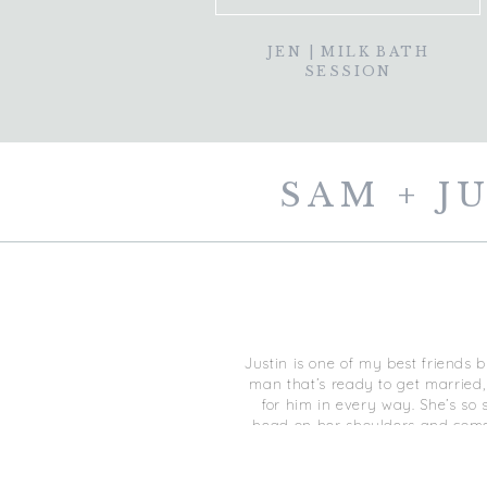
JEN | MILK BATH
SESSION
SAM + J
Justin is one of my best friends b
man that’s ready to get married,
for him in every way. She’s so 
head on her shoulders and comes 
recommend a ‘first look’ with yo
walked Sam in… I told him to ope