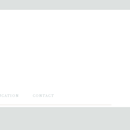
UCATION
CONTACT