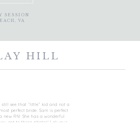
Y SESSION
BEACH, VA
LAY HILL
A
ill see that “little” kid and not a
ost perfect bride. Sam is perfect
is a new RN! She has a wonderful
you get to those photos! I always
he porch with his eyes closed and
from him and I couldn’t hold back