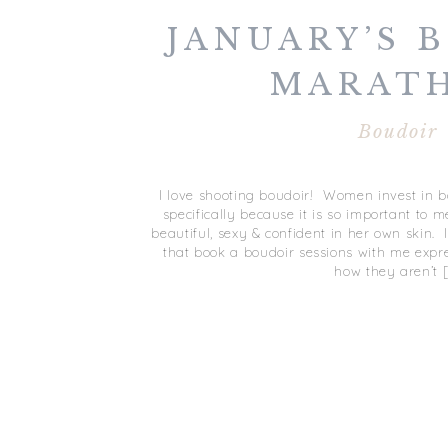
JANUARY’S 
MARAT
Boudoir
I love shooting boudoir! Women invest in 
specifically because it is so important to
beautiful, sexy & confident in her own skin
that book a boudoir sessions with me expr
how they aren’t 