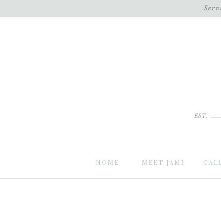
Serv
EST.
HOME
MEET JAMI
GAL