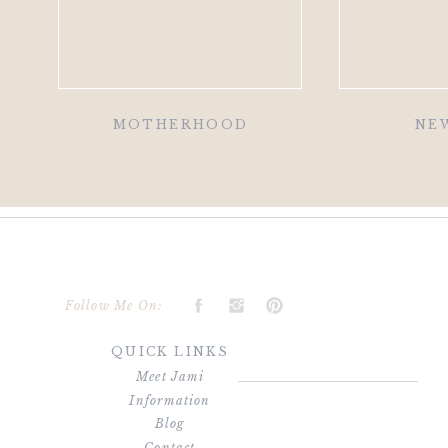
MOTHERHOOD
NE
Follow Me On:
QUICK LINKS
Meet Jami
Information
Blog
Contact