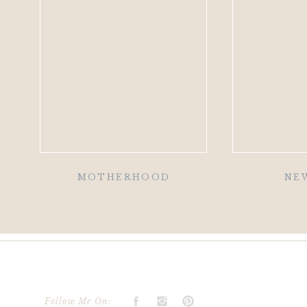
MOTHERHOOD
NE
Follow Me On: