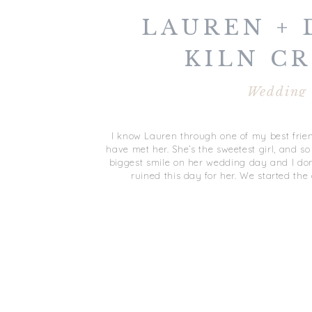
LAUREN + 
KILN C
WEDDING | 
Wedding
NEWS,
I know Lauren through one of my best frien
have met her. She’s the sweetest girl, and so
biggest smile on her wedding day and I don
ruined this day for her. We started the