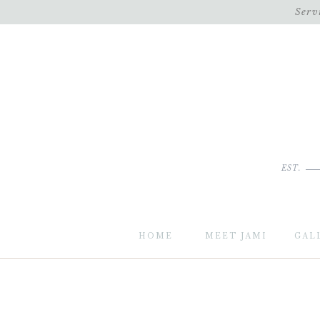
Serv
EST.
HOME
MEET JAMI
GAL