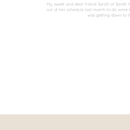
My sweet and dear friend Sarah of Sarah 
out of her schedule last month to do some Fa
was getting down to t