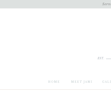
Serv
EST.
HOME
MEET JAMI
GAL