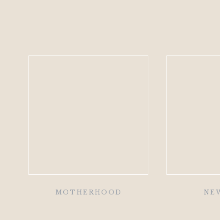
MOTHERHOOD
NE