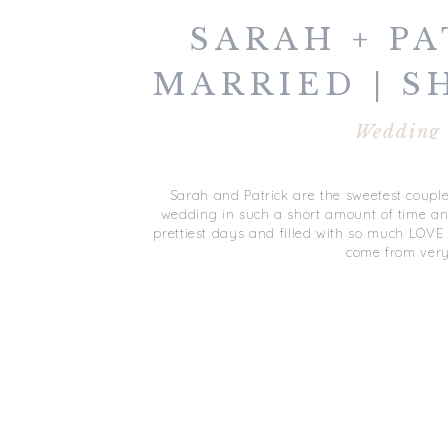
SARAH + PA
MARRIED | 
VIRGINIA
Wedding
OCEANF
Sarah and Patrick are the sweetest coupl
wedding in such a short amount of time and
prettiest days and filled with so much LOVE
come from ver