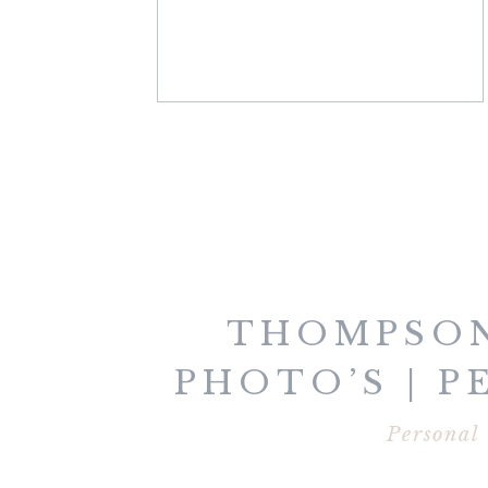
THOMPSON
PHOTO’S | 
Personal