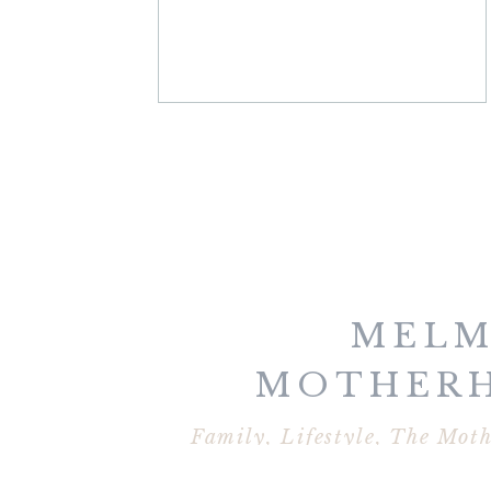
MELM
MOTHER
COLLECT
Family
,
Lifestyle
,
The Moth
VIRGINIA B