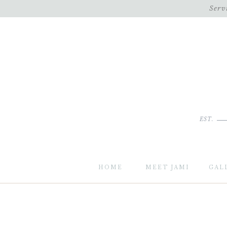
Serv
EST.
HOME
MEET JAMI
GAL