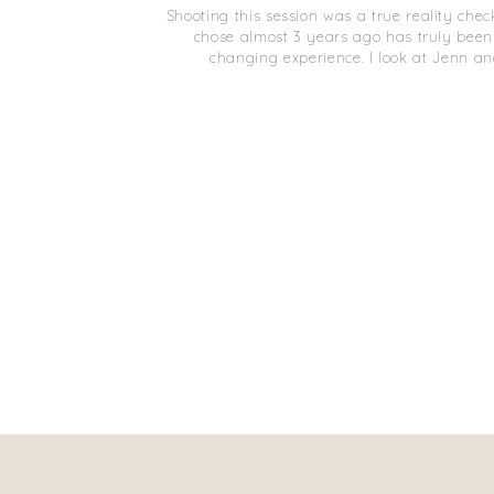
Shooting this session was a true reality chec
chose almost 3 years ago has truly been
changing experience. I look at Jenn a