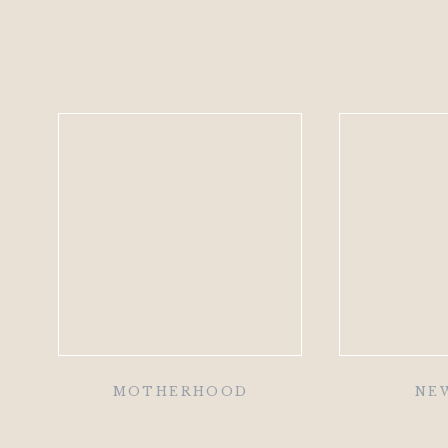
MOTHERHOOD
NE