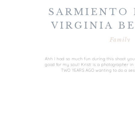
SARMIENTO 
VIRGINIA B
Family
Ahh I had so much fun during this shoot you
good for my soul! Kristi is a photographer i
TWO YEARS AGO wanting to do a ses