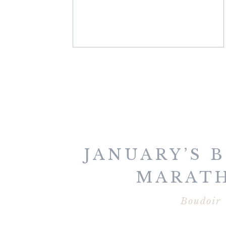
JANUARY’S 
MARAT
Boudoir