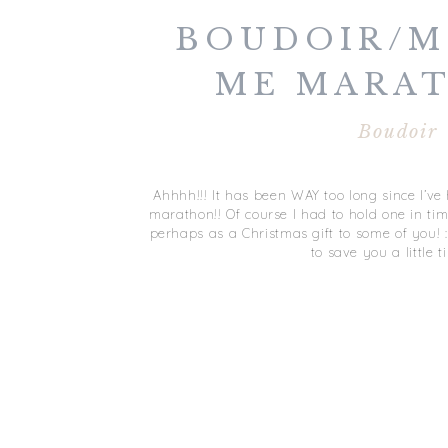
BOUDOIR/M
ME MARAT
JANUARY
Boudoir
Ahhhh!!! It has been WAY too long since I’
marathon!! Of course I had to hold one in tim
perhaps as a Christmas gift to some of you! :) S
to save you a little t