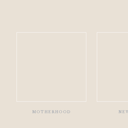
MOTHERHOOD
NE