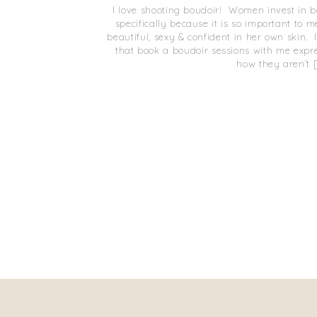
I love shooting boudoir! Women invest in 
specifically because it is so important to
beautiful, sexy & confident in her own skin
that book a boudoir sessions with me expr
how they aren’t 