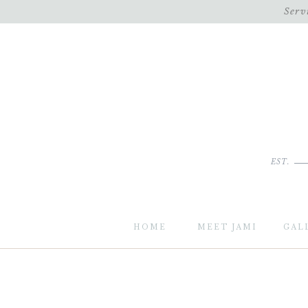
Serv
EST.
HOME
MEET JAMI
GAL